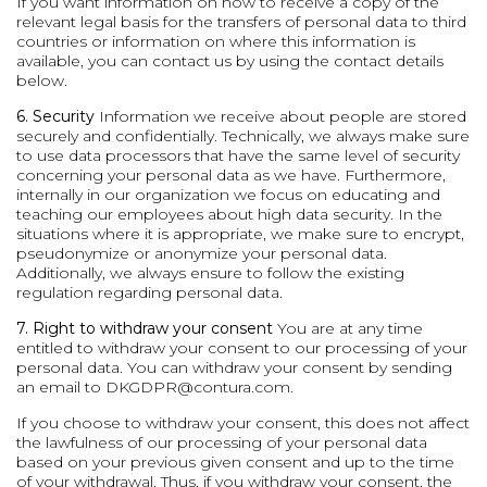
If you want information on how to receive a copy of the
relevant legal basis for the transfers of personal data to third
countries or information on where this information is
available, you can contact us by using the contact details
below.
6. Security
Information we receive about people are stored
securely and confidentially. Technically, we always make sure
to use data processors that have the same level of security
concerning your personal data as we have. Furthermore,
internally in our organization we focus on educating and
teaching our employees about high data security. In the
situations where it is appropriate, we make sure to encrypt,
pseudonymize or anonymize your personal data.
Additionally, we always ensure to follow the existing
regulation regarding personal data.
7. Right to withdraw your consent
You are at any time
entitled to withdraw your consent to our processing of your
personal data. You can withdraw your consent by sending
an email to
DKGDPR@contura.com
.
If you choose to withdraw your consent, this does not affect
the lawfulness of our processing of your personal data
based on your previous given consent and up to the time
of your withdrawal. Thus, if you withdraw your consent, the