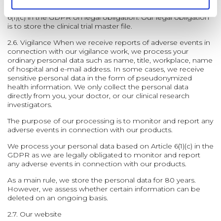
We process and store your personal data based on article
6(1)(c) in the GDPR on legal obligation. Our legal obligation
is to store the clinical trial master file.
2.6. Vigilance
When we receive reports of adverse events in
connection with our vigilance work, we process your
ordinary personal data such as name, title, workplace, name
of hospital and e-mail address. In some cases, we receive
sensitive personal data in the form of pseudonymized
health information. We only collect the personal data
directly from you, your doctor, or our clinical research
investigators.
The purpose of our processing is to monitor and report any
adverse events in connection with our products.
We process your personal data based on Article 6(1)(c) in the
GDPR as we are legally obligated to monitor and report
any adverse events in connection with our products.
As a main rule, we store the personal data for 80 years.
However, we assess whether certain information can be
deleted on an ongoing basis.
2.7. Our website