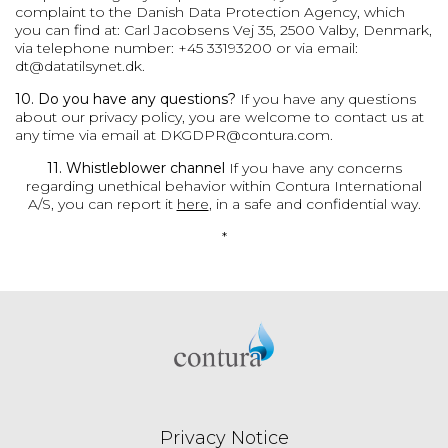
complaint to the Danish Data Protection Agency, which
you can find at: Carl Jacobsens Vej 35, 2500 Valby, Denmark,
via telephone number: +45 33193200 or via email:
dt@datatilsynet.dk
.
10. Do you have any questions?
If you have any questions
about our privacy policy, you are welcome to contact us at
any time via email at
DKGDPR@contura.com
.
11. Whistleblower channel
If you have any concerns
regarding unethical behavior within Contura International
A/S, you can report it
here
, in a safe and confidential way.
*
Privacy Notice