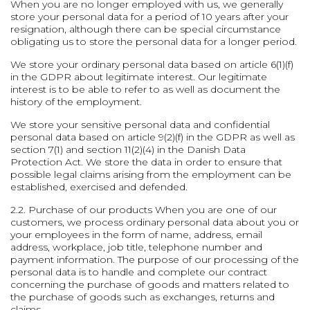
When you are no longer employed with us, we generally
store your personal data for a period of 10 years after your
resignation, although there can be special circumstance
obligating us to store the personal data for a longer period.
We store your ordinary personal data based on article 6(1)(f)
in the GDPR about legitimate interest. Our legitimate
interest is to be able to refer to as well as document the
history of the employment.
We store your sensitive personal data and confidential
personal data based on article 9(2)(f) in the GDPR as well as
section 7(1) and section 11(2)(4) in the Danish Data
Protection Act. We store the data in order to ensure that
possible legal claims arising from the employment can be
established, exercised and defended.
2.2. Purchase of our products
When you are one of our
customers, we process ordinary personal data about you or
your employees in the form of name, address, email
address, workplace, job title, telephone number and
payment information. The purpose of our processing of the
personal data is to handle and complete our contract
concerning the purchase of goods and matters related to
the purchase of goods such as exchanges, returns and
claims.