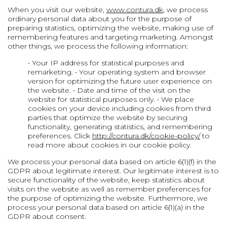
When you visit our website,
www.contura.dk
, we process
ordinary personal data about you for the purpose of
preparing statistics, optimizing the website, making use of
remembering features and targeting marketing. Amongst
other things, we process the following information:
• Your IP address for statistical purposes and
remarketing.
• Your operating system and browser
version for optimizing the future user experience on
the website.
• Date and time of the visit on the
website for statistical purposes only.
• We place
cookies on your device including cookies from third
parties that optimize the website by securing
functionality, generating statistics, and remembering
preferences. Click
http://contura.dk/cookie-policy/
to
read more about cookies in our cookie policy.
We process your personal data based on article 6(1)(f) in the
GDPR about legitimate interest. Our legitimate interest is to
secure functionality of the website, keep statistics about
visits on the website as well as remember preferences for
the purpose of optimizing the website. Furthermore, we
process your personal data based on article 6(1)(a) in the
GDPR about consent.