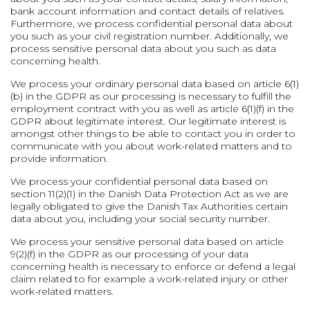
bank account information and contact details of relatives.
Furthermore, we process confidential personal data about
you such as your civil registration number. Additionally, we
process sensitive personal data about you such as data
concerning health.
We process your ordinary personal data based on article 6(1)
(b) in the GDPR as our processing is necessary to fulfill the
employment contract with you as well as article 6(1)(f) in the
GDPR about legitimate interest. Our legitimate interest is
amongst other things to be able to contact you in order to
communicate with you about work-related matters and to
provide information.
We process your confidential personal data based on
section 11(2)(1) in the Danish Data Protection Act as we are
legally obligated to give the Danish Tax Authorities certain
data about you, including your social security number.
We process your sensitive personal data based on article
9(2)(f) in the GDPR as our processing of your data
concerning health is necessary to enforce or defend a legal
claim related to for example a work-related injury or other
work-related matters.