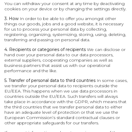
You can withdraw your consent at any time by deactivating
cookies on your device or by changing the settings directly.
3. How
In order to be able to offer you amongst other
things our goods, jobs and a good website, it is necessary
for us to process your personal data by collecting,
registering, organizing, systemizing, storing, using, deleting,
transferring and passing on personal data.
4. Recipients or categories of recipients
We can disclose or
hand over your personal data to our data processors,
external suppliers, cooperating companies as well as
business partners that assist us with our operational
performance and the like.
5. Transfer of personal data to third countries
In some cases,
we transfer your personal data to recipients outside the
EU/EEA. This happens when we use data processors in
countries outside the EU/EEA. Such transfers will always
take place in accordance with the GDPR, which means that
the third countries that we transfer personal data to either
have an adequate level of protection or that we use the
European Commission’s standard contractual clauses or
other appropriate safeguards for our transfers.