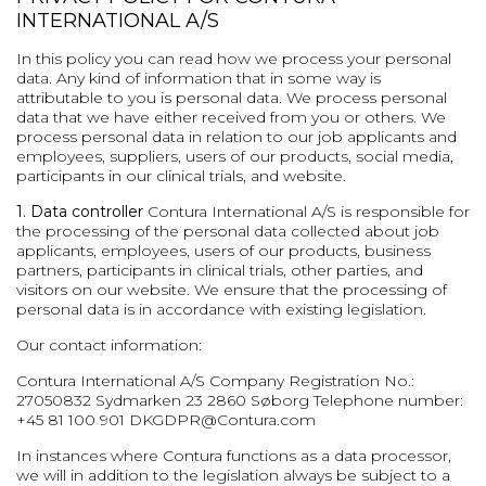
INTERNATIONAL A/S
In this policy you can read how we process your personal
data. Any kind of information that in some way is
attributable to you is personal data. We process personal
data that we have either received from you or others. We
process personal data in relation to our job applicants and
employees, suppliers, users of our products, social media,
participants in our clinical trials, and website.
1. Data controller
Contura International A/S is responsible for
the processing of the personal data collected about job
applicants, employees, users of our products, business
partners, participants in clinical trials, other parties, and
visitors on our website. We ensure that the processing of
personal data is in accordance with existing legislation.
Our contact information:
Contura International A/S
Company Registration No.:
27050832
Sydmarken 23
2860 Søborg
Telephone number:
+45 81 100 901
DKGDPR@Contura.com
In instances where Contura functions as a data processor,
we will in addition to the legislation always be subject to a