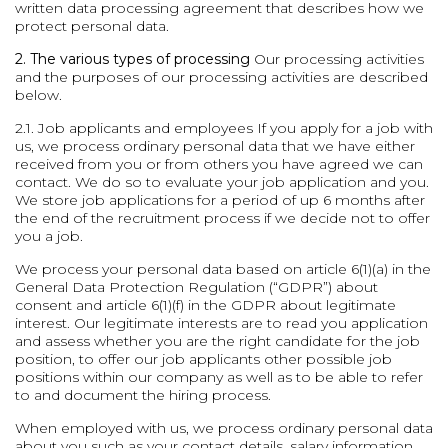
written data processing agreement that describes how we
protect personal data.
2. The various types of processing
Our processing activities
and the purposes of our processing activities are described
below.
2.1. Job applicants and employees
If you apply for a job with
us, we process ordinary personal data that we have either
received from you or from others you have agreed we can
contact. We do so to evaluate your job application and you.
We store job applications for a period of up 6 months after
the end of the recruitment process if we decide not to offer
you a job.
We process your personal data based on article 6(1)(a) in the
General Data Protection Regulation (“GDPR”) about
consent and article 6(1)(f) in the GDPR about legitimate
interest. Our legitimate interests are to read you application
and assess whether you are the right candidate for the job
position, to offer our job applicants other possible job
positions within our company as well as to be able to refer
to and document the hiring process.
When employed with us, we process ordinary personal data
about you such as your contact details, salary information,