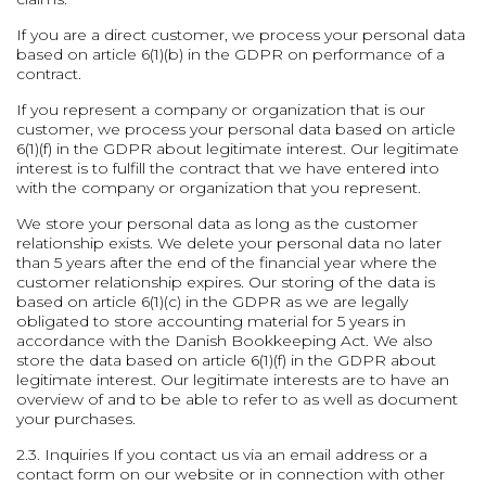
If you are a direct customer, we process your personal data
based on article 6(1)(b) in the GDPR on performance of a
contract.
If you represent a company or organization that is our
customer, we process your personal data based on article
6(1)(f) in the GDPR about legitimate interest. Our legitimate
interest is to fulfill the contract that we have entered into
with the company or organization that you represent.
We store your personal data as long as the customer
relationship exists. We delete your personal data no later
than 5 years after the end of the financial year where the
customer relationship expires. Our storing of the data is
based on article 6(1)(c) in the GDPR as we are legally
obligated to store accounting material for 5 years in
accordance with the Danish Bookkeeping Act. We also
store the data based on article 6(1)(f) in the GDPR about
legitimate interest. Our legitimate interests are to have an
overview of and to be able to refer to as well as document
your purchases.
2.3. Inquiries
If you contact us via an email address or a
contact form on our website or in connection with other