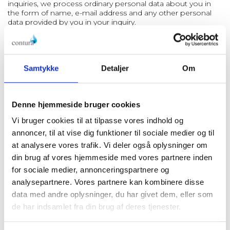
inquiries, we process ordinary personal data about you in
the form of name, e-mail address and any other personal
data provided by you in your inquiry.
We process and store your personal data based on article
6(1)(f) in the GDPR about legitimate interest. Our purposes
with and legitimate interests in processing your personal
data are to be able to receive, handle and answer your
Samtykke
Detaljer
Om
inquiry.
Generally, we store your inquiry for 6 months. However,
there can be special circumstances that entitle or obligate
Denne hjemmeside bruger cookies
us to store the inquiries for a longer period of time. In these
instances, you can always read more in this policy about our
Vi bruger cookies til at tilpasse vores indhold og
processing of your personal data.
annoncer, til at vise dig funktioner til sociale medier og til
at analysere vores trafik. Vi deler også oplysninger om
2.4. Posts on website and social media
We make posts on
our website and social media such as LinkedIn with the
din brug af vores hjemmeside med vores partnere inden
purpose of informing about our company and our goods.
for sociale medier, annonceringspartnere og
In connection with this, we process ordinary personal data
analysepartnere. Vores partnere kan kombinere disse
about participants in the posts in the form of pictures,
audio, and video recordings as well as name.
data med andre oplysninger, du har givet dem, eller som
de har indsamlet fra din brug af deres tjenester.
We process and store the personal data based on article
6(1)(a) in the GDPR about consent or article 6(1)(b) in the
GDPR as our processing of the personal data is necessary