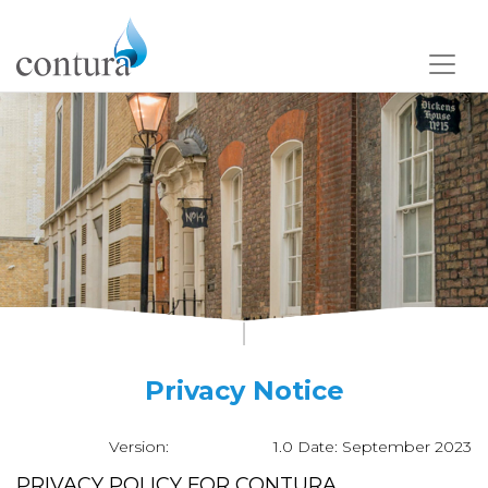
Privacy Notice
Version: 1.0
Date: September 2023
PRIVACY POLICY FOR CONTURA