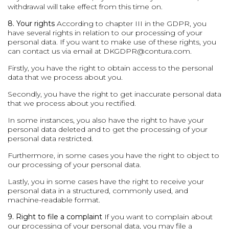
withdrawal will take effect from this time on.
8. Your rights
According to chapter III in the GDPR, you
have several rights in relation to our processing of your
personal data. If you want to make use of these rights, you
can contact us via email at
DKGDPR@contura.com
.
Firstly, you have the right to obtain access to the personal
data that we process about you.
Secondly, you have the right to get inaccurate personal data
that we process about you rectified.
In some instances, you also have the right to have your
personal data deleted and to get the processing of your
personal data restricted.
Furthermore, in some cases you have the right to object to
our processing of your personal data.
Lastly, you in some cases have the right to receive your
personal data in a structured, commonly used, and
machine-readable format.
9. Right to file a complaint
If you want to complain about
our processing of your personal data, you may file a